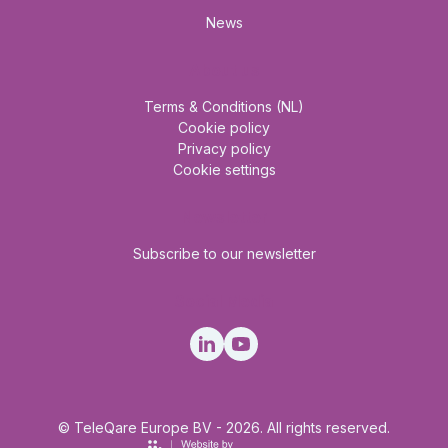
News
About us
Terms & Conditions (NL)
Cookie policy
Privacy policy
Cookie settings
Newsletter
Subscribe to our newsletter
Social Media
© TeleQare Europe BV - 2026. All rights reserved.