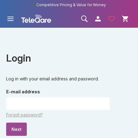
Competitive Pricing & Value for Money
Login
Log in with your email address and password.
E-mail address
Forgot password?
Next