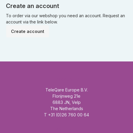
Create an account
To order via our webshop you need an account. Request an
account via the link below.
Create account
Headquarter
TeleQare Europe B.V.
Florijnweg 21e
6883 JN, Velp
The Netherlands
T +31 (0)26 760 00 64
Mainmenu