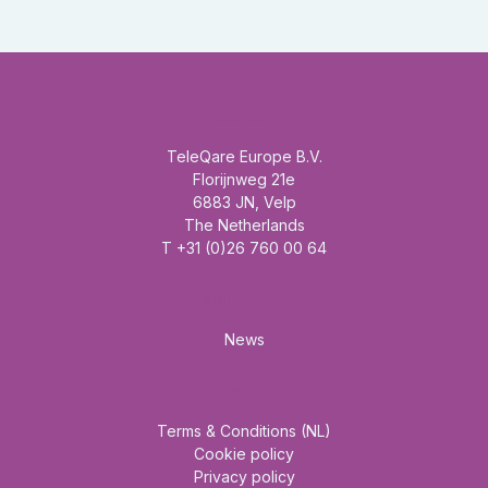
Headquarter
TeleQare Europe B.V.
Florijnweg 21e
6883 JN, Velp
The Netherlands
T +31 (0)26 760 00 64
Mainmenu
News
About us
Terms & Conditions (NL)
Cookie policy
Privacy policy