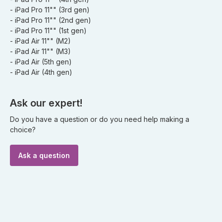
- iPad Pro 11"" (3rd gen)
- iPad Pro 11"" (2nd gen)
- iPad Pro 11"" (1st gen)
- iPad Air 11"" (M2)
- iPad Air 11"" (M3)
- iPad Air (5th gen)
- iPad Air (4th gen)
Ask our expert!
Do you have a question or do you need help making a
choice?
Ask a question