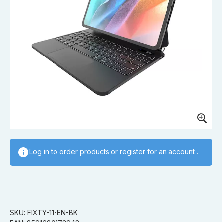
Log in
to order products or
register for an account
.
SKU: FIXTY-11-EN-BK