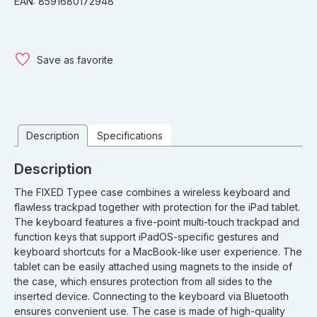
EAN: 8591680172948
Save as favorite
Description
Specifications
Description
The FIXED Typee case combines a wireless keyboard and
flawless trackpad together with protection for the iPad tablet.
The keyboard features a five-point multi-touch trackpad and
function keys that support iPadOS-specific gestures and
keyboard shortcuts for a MacBook-like user experience. The
tablet can be easily attached using magnets to the inside of
the case, which ensures protection from all sides to the
inserted device. Connecting to the keyboard via Bluetooth
ensures convenient use. The case is made of high-quality