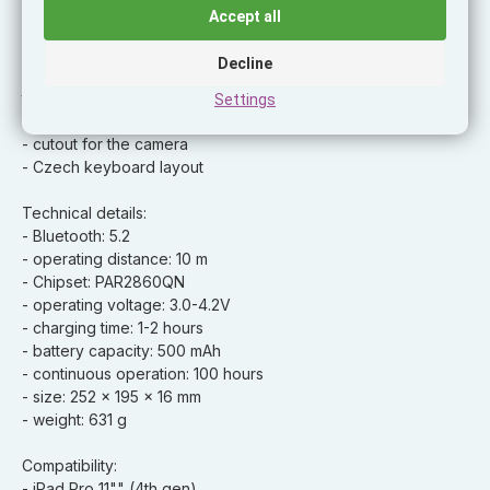
- adjustable angle 65 – 125°
Accept all
- long battery life of up to 100 hours
- charge status indicator
Decline
- charging USB-C port - can be charged directly from the
tablet
Settings
- durable design for 360° protection
- cutout for the camera
- Czech keyboard layout
Technical details:
- Bluetooth: 5.2
- operating distance: 10 m
- Chipset: PAR2860QN
- operating voltage: 3.0-4.2V
- charging time: 1-2 hours
- battery capacity: 500 mAh
- continuous operation: 100 hours
- size: 252 x 195 x 16 mm
- weight: 631 g
Compatibility:
- iPad Pro 11"" (4th gen)