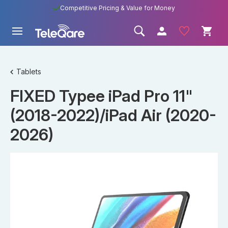
Competitive Pricing & Value for Money
Tablets
FIXED Typee iPad Pro 11"
(2018-2022)/iPad Air (2020-
2026)