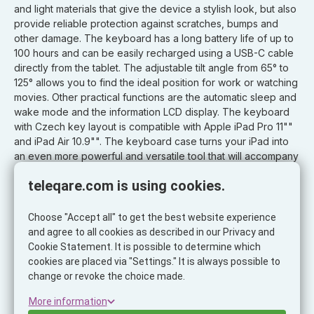
and light materials that give the device a stylish look, but also
provide reliable protection against scratches, bumps and
other damage. The keyboard has a long battery life of up to
100 hours and can be easily recharged using a USB-C cable
directly from the tablet. The adjustable tilt angle from 65° to
125° allows you to find the ideal position for work or watching
movies. Other practical functions are the automatic sleep and
wake mode and the information LCD display. The keyboard
with Czech key layout is compatible with Apple iPad Pro 11""
and iPad Air 10.9"". The keyboard case turns your iPad into
an even more powerful and versatile tool that will accompany
you every step of the way.
teleqare.com is using cookies.
Features:
- protective case with wireless keyboard for iPad
Choose "Accept all" to get the best website experience
- magnetic tablet attachment
and agree to all cookies as described in our Privacy and
- connection via Bluetooth
Cookie Statement. It is possible to determine which
- multi-touch trackpad
cookies are placed via "Settings." It is always possible to
- support for gestures and keyboard shortcuts for iOS
change or revoke the choice made.
- keyboard backlight
More information
- Sleep and wake function