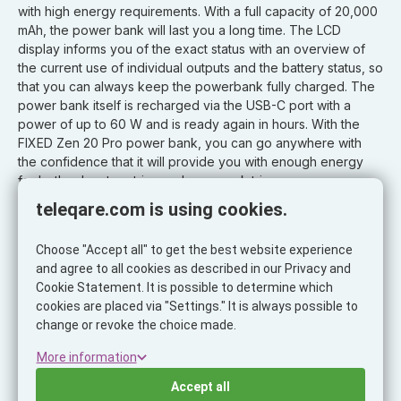
with high energy requirements. With a full capacity of 20,000
mAh, the power bank will last you a long time. The LCD
display informs you of the exact status with an overview of
the current use of individual outputs and the battery status, so
that you can always keep the powerbank fully charged. The
power bank itself is recharged via the USB-C port with a
power of up to 60 W and is ready again in hours. With the
FIXED Zen 20 Pro power bank, you can go anywhere with
the confidence that it will provide you with enough energy
for both adventure trips and your work trips.
teleqare.com is using cookies.
Properties:
- power bank with high performance and ultra-fast charging
Choose "Accept all" to get the best website experience
- capacity: 20,000 mAh
and agree to all cookies as described in our Privacy and
- power: 130 W
Cookie Statement. It is possible to determine which
- output: 2x USB-C + 1x USB-A
cookies are placed via "Settings." It is always possible to
- Power Delivery 3.0 support
change or revoke the choice made.
- for charging laptops, smartphones, tablets and other
devices
More information
- charging up to three devices simultaneously
Accept all
- LCD display for displaying individual outputs and battery