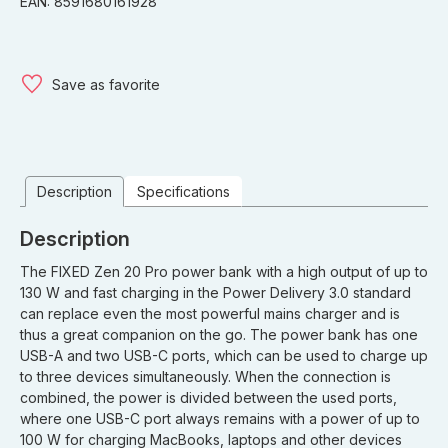
EAN: 8591680161928
Save as favorite
Description
Specifications
Description
The FIXED Zen 20 Pro power bank with a high output of up to
130 W and fast charging in the Power Delivery 3.0 standard
can replace even the most powerful mains charger and is
thus a great companion on the go. The power bank has one
USB-A and two USB-C ports, which can be used to charge up
to three devices simultaneously. When the connection is
combined, the power is divided between the used ports,
where one USB-C port always remains with a power of up to
100 W for charging MacBooks, laptops and other devices