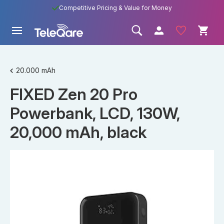
Competitive Pricing & Value for Money
20.000 mAh
FIXED Zen 20 Pro
Powerbank, LCD, 130W,
20,000 mAh, black