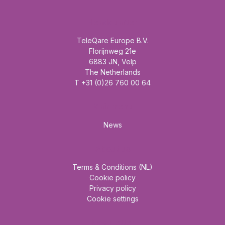
Headquarter
TeleQare Europe B.V.
Florijnweg 21e
6883 JN, Velp
The Netherlands
T +31 (0)26 760 00 64
Mainmenu
News
About us
Terms & Conditions (NL)
Cookie policy
Privacy policy
Cookie settings
Newsletter