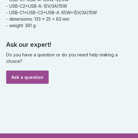
- USB-C2+USB-A: (5V/3A)15W
- USB-C1+USB-C2+USB-A: 65W+(5V/3A)15W
- dimensions: 133 x 25 x 83 mm
- weight: 391 g
Ask our expert!
Do you have a question or do you need help making a
choice?
Ask a question