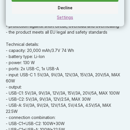
status
- charging the power bank using the USB-C port 60 W
Decline
- fast charging of the power bank within 2 hours
Settings
- USB-C cable 100 W included in the package
- protection against short circuit, overload and overheating
- the product meets all EU legal and safety standards
Technical details:
- capacity: 20,000 mAh/3.7V 74 Wh
- battery type: Li-Ion
- power: 130 W
- ports: 2x USB-C, 1x USB-A
- input: USB-C 1: 5V/3A, 9V/3A, 12V/3A, 15V/3A, 20V/5A, MAX
60W
- output:
- USB-C1: 5V/3A, 9V/3A, 12V/3A, 15V/3A, 20V/5A, MAX 100W
- USB-C2: 5V/3A, 9V/3A, 12V/2.5A, MAX 30W
- USB-A: 5V/3A, 9V/2A, 12V/1.5A, 5V/4.5A, 4.5V/5A, MAX
22.5W
- connection combination:
- USB-C1+USB-C2: 100W+30W
- USB-C1+USB-A: 100W+22.5W