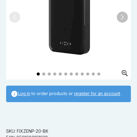
Log in
to order products or
register for an account
.
SKU: FIXZENP-20-BK