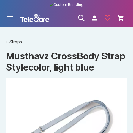
Custom Branding
Straps
Musthavz CrossBody Strap
Stylecolor, light blue