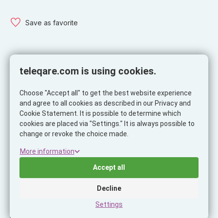
Save as favorite
teleqare.com is using cookies.
Specifications
Choose "Accept all" to get the best website experience
Specifications
and agree to all cookies as described in our Privacy and
Product
Cookie Statement. It is possible to determine which
cookies are placed via "Settings." It is always possible to
Brand
Musthavz
change or revoke the choice made.
Ean
8718858437351
More information
Itemcode
MHUNICROSSLBL
Accept all
Color
Blue
Decline
Ask our expert!
Settings