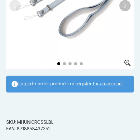
Log in
to order products or
register for an account
.
SKU: MHUNICROSSLBL
EAN: 8718858437351