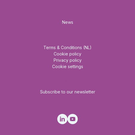
Mainmenu
News
About us
Terms & Conditions (NL)
Cookie policy
Privacy policy
Cookie settings
Newsletter
Subscribe to our newsletter
Social Media