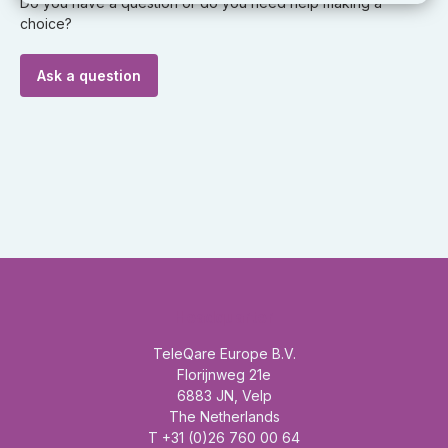
Do you have a question or do you need help making a
choice?
Ask a question
Headquarter
TeleQare Europe B.V.
Florijnweg 21e
6883 JN, Velp
The Netherlands
T +31 (0)26 760 00 64