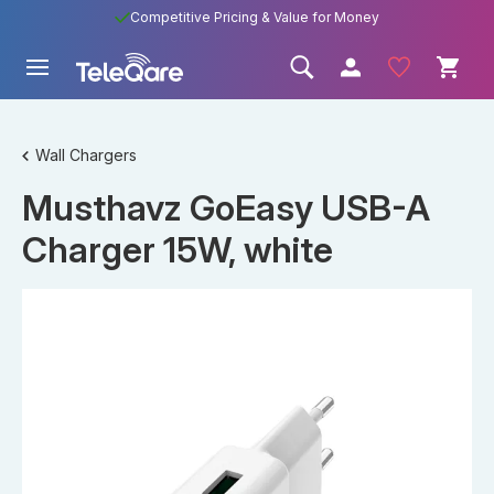
Competitive Pricing & Value for Money
Wall Chargers
Musthavz GoEasy USB-A
Charger 15W, white