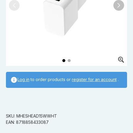
Log in
to order products or
register for an account
.
SKU: MHESHEAD15WWHT
EAN: 8718858433087