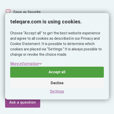
Save as favorite
teleqare.com is using cookies.
Choose "Accept all" to get the best website experience
and agree to all cookies as described in our Privacy and
Description
Specifications
Cookie Statement. It is possible to determine which
cookies are placed via "Settings." It is always possible to
Description
change or revoke the choice made.
Musthavz Easy to Go USB-A Charger 15W, white
More information
Accept all
Ask our expert!
Decline
Do you have a question or do you need help making a
choice?
Settings
Ask a question