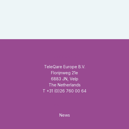
Headquarter
TeleQare Europe B.V.
Florijnweg 21e
6883 JN, Velp
The Netherlands
T +31 (0)26 760 00 64
Mainmenu
News
About us