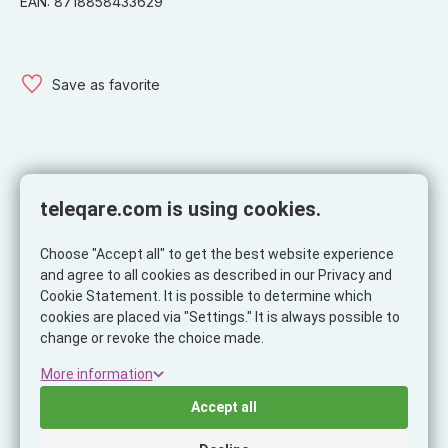
EAN: 8718858433629
Save as favorite
Specifications
teleqare.com is using cookies.
Specifications
Choose "Accept all" to get the best website experience
Product
and agree to all cookies as described in our Privacy and
Cookie Statement. It is possible to determine which
Brand
Musthavz
cookies are placed via "Settings." It is always possible to
Ean
8718858433629
change or revoke the choice made.
Itemcode
MHMTGCAB604BLK
More information
Net Weight (KG)
0.015
Accept all
Cable length
0.5 meter
Color
Black