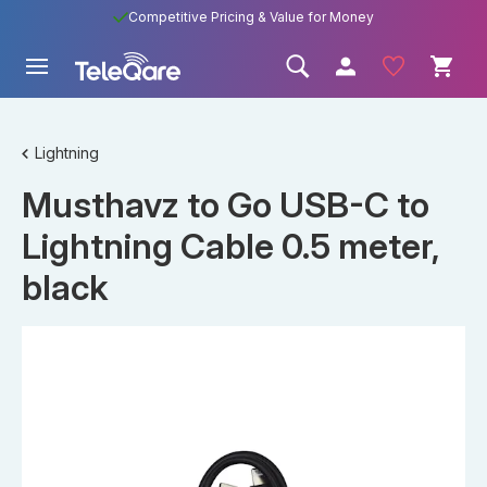
Competitive Pricing & Value for Money
Lightning
Musthavz to Go USB-C to
Lightning Cable 0.5 meter,
black