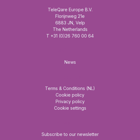
TeleQare Europe B.V.
Florijnweg 21e
6883 JN, Velp
The Netherlands
T +31 (0)26 760 00 64
Mainmenu
News
About us
Terms & Conditions (NL)
Cookie policy
Privacy policy
Cookie settings
Newsletter
Subscribe to our newsletter