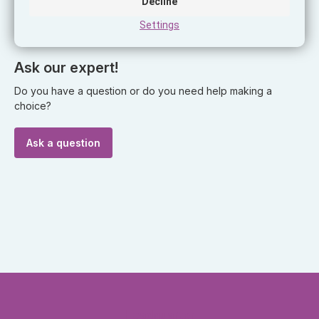
Decline
Wattage
27W
Settings
Ask our expert!
Do you have a question or do you need help making a
choice?
Ask a question
Headquarter