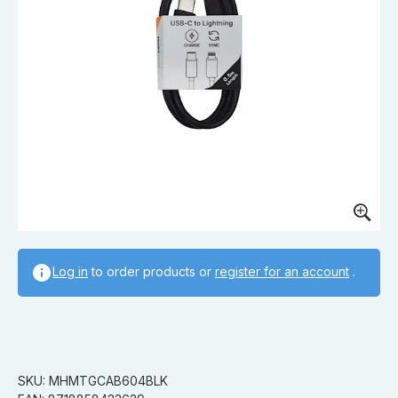
Log in
to order products or
register for an account
.
SKU: MHMTGCAB604BLK