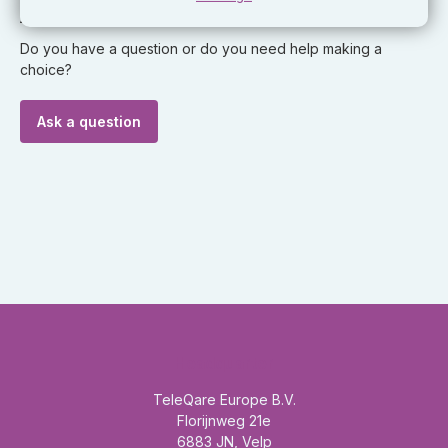
Ask our expert!
Do you have a question or do you need help making a
choice?
Ask a question
Headquarter
TeleQare Europe B.V.
Florijnweg 21e
6883 JN, Velp