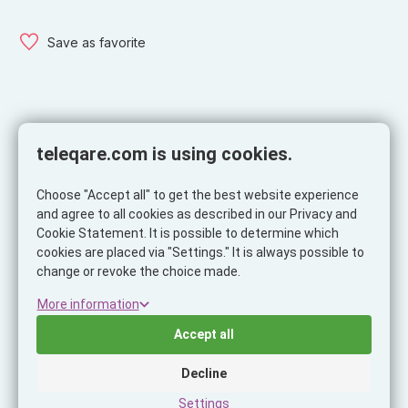
Save as favorite
Description
Specifications
teleqare.com is using cookies.
Description
Choose "Accept all" to get the best website experience
Want to truly get the most price-worthy audio experience?
and agree to all cookies as described in our Privacy and
Then these True Wireless Earphones are for you The shape
Cookie Statement. It is possible to determine which
of the headphones fits perfectly in the ear and holds firmly
cookies are placed via "Settings." It is always possible to
even during sports activity. A big advantage is their small size
change or revoke the choice made.
and also their weight.
More information
The charging case can be recharged with a USB-C cable.
Accept all
The Earphones last a full 5 hours of continuous music
playback.
Decline
Settings