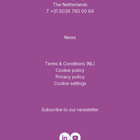
The Netherlands
T +31 (0)26 760 00 64
Mainmenu
News
About us
Terms & Conditions (NL)
Cookie policy
Privacy policy
Cookie settings
Newsletter
Subscribe to our newsletter
Social Media