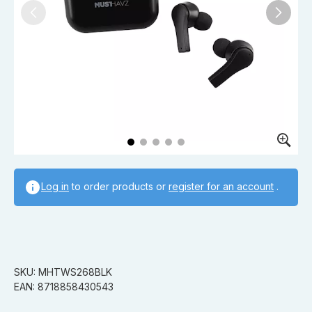
Log in
to order products or
register for an account
.
SKU: MHTWS268BLK
EAN: 8718858430543