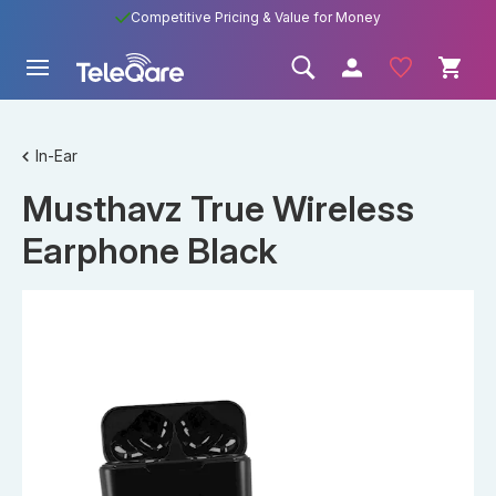
Competitive Pricing & Value for Money
In-Ear
Musthavz True Wireless
Earphone Black