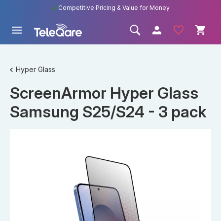
Competitive Pricing & Value for Money
Hyper Glass
ScreenArmor Hyper Glass
Samsung S25/S24 - 3 pack