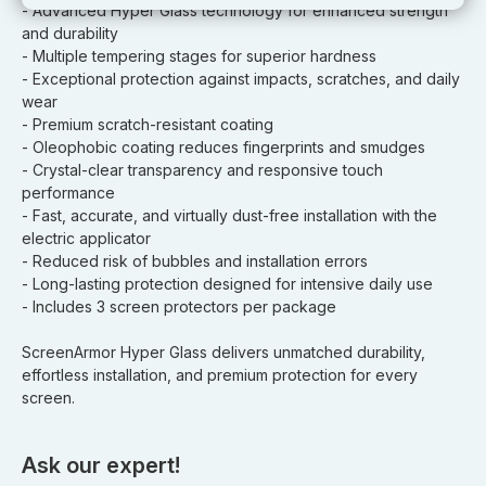
- Advanced Hyper Glass technology for enhanced strength
and durability
- Multiple tempering stages for superior hardness
- Exceptional protection against impacts, scratches, and daily
wear
- Premium scratch-resistant coating
- Oleophobic coating reduces fingerprints and smudges
- Crystal-clear transparency and responsive touch
performance
- Fast, accurate, and virtually dust-free installation with the
electric applicator
- Reduced risk of bubbles and installation errors
- Long-lasting protection designed for intensive daily use
- Includes 3 screen protectors per package
ScreenArmor Hyper Glass delivers unmatched durability,
effortless installation, and premium protection for every
screen.
Ask our expert!