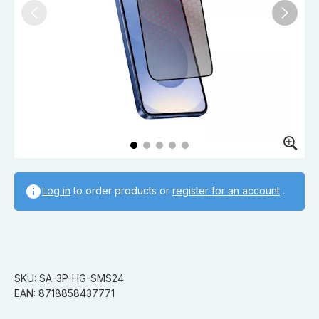
Log in
to order products or
register for an account
.
SKU: SA-3P-HG-SMS24
EAN: 8718858437771