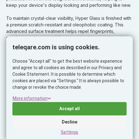
keep your device's display looking and performing like new.
To maintain crystal-clear visibility, Hyper Glass is finished with
a premium scratch-resistant and oleophobic coating. This
advanced surface treatment helps repel fingerprints,
smudges, and grease while preserving the original touch
sensitivity and display clarity of your device.
teleqare.com is using cookies.
Precision Installation with an Electric Applicator:
Choose "Accept all" to get the best website experience
and agree to all cookies as described in our Privacy and
Every ScreenArmor Hyper Glass protector is designed for
Cookie Statement. It is possible to determine which
installation using our innovative electric applicator system.
cookies are placed via "Settings." It is always possible to
This advanced application method ensures fast, accurate,
change or revoke the choice made.
and virtually dust-free installation, dramatically reducing the
risk of bubbles, dust particles, and misalignment.
More information
Accept all
The result is a cleaner, safer, and more consistent installation
experience with professional-quality results every time.
Decline
Settings
Key Features