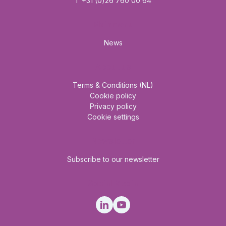
T +31 (0)26 760 00 64
Mainmenu
News
About us
Terms & Conditions (NL)
Cookie policy
Privacy policy
Cookie settings
Newsletter
Subscribe to our newsletter
Social Media