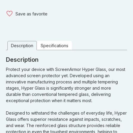
Save as favorite
Description
Specifications
Description
Protect your device with ScreenArmor Hyper Glass, our most
advanced screen protector yet. Developed using an
innovative manufacturing process and multiple tempering
stages, Hyper Glass is significantly stronger and more
durable than conventional tempered glass, delivering
exceptional protection when it matters most.
Designed to withstand the challenges of everyday life, Hyper
Glass offers superior resistance against impacts, scratches,
and wear. The reinforced glass structure provides reliable
protection in even the toughest environments, helping to