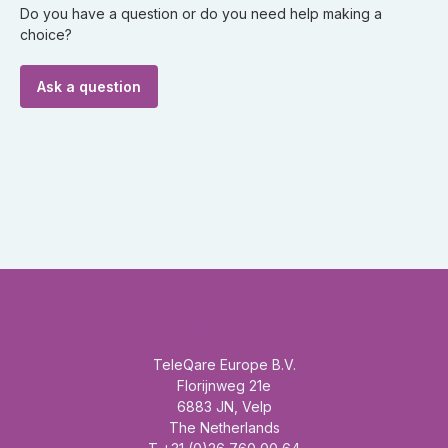
Do you have a question or do you need help making a
choice?
Ask a question
Headquarter
TeleQare Europe B.V.
Florijnweg 21e
6883 JN, Velp
The Netherlands