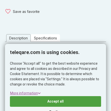
Save as favorite
Description
Specifications
Description
teleqare.com is using cookies.
The Gravity Pro is an in-car smartphone holder with an easy
mechanical on/off system: the holder automatically opens and
Choose "Accept all" to get the best website experience
closes with the weight of the smartphone.
and agree to all cookies as described in our Privacy and
Cookie Statement. It is possible to determine which
Practical and easy to use, Gravity Pro is an extremely sturdy
cookies are placed via "Settings." It is always possible to
holder for the smartphone on all three sides. Thanks to the
change or revoke the choice made.
innovative hook-and-loop fastening, Gravity Pro fits all
More information
ventilation flaps, whether standard or round. Its retractable
spring design makes it compact and discreet.
Accept all
On the back of the holder you will find a practical holder for