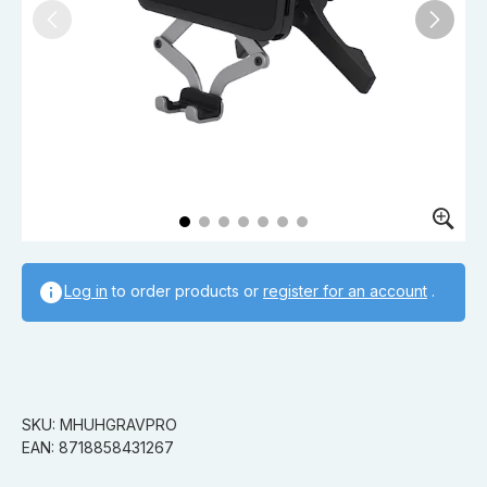
Log in
to order products or
register for an account
.
SKU: MHUHGRAVPRO
EAN: 8718858431267