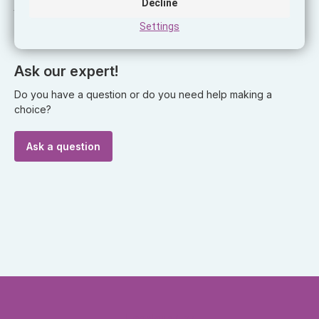
Decline
the charging cable for the phone, which you will no longer
Settings
have to look under the dashboard.
Ask our expert!
Do you have a question or do you need help making a
choice?
Ask a question
Headquarter