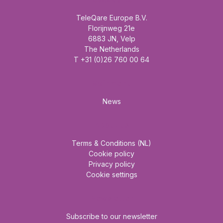
TeleQare Europe B.V.
Florijnweg 21e
6883 JN, Velp
The Netherlands
T +31 (0)26 760 00 64
Mainmenu
News
About us
Terms & Conditions (NL)
Cookie policy
Privacy policy
Cookie settings
Newsletter
Subscribe to our newsletter