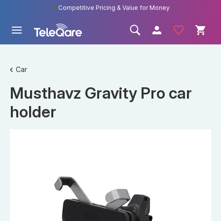
Competitive Pricing & Value for Money
Car
Musthavz Gravity Pro car
holder