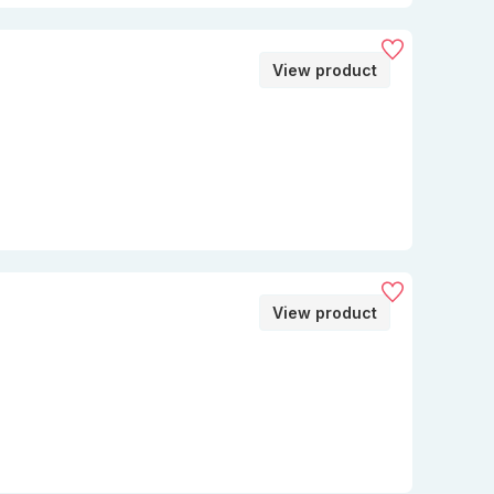
View product
View product