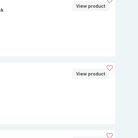
View product
ck
View product