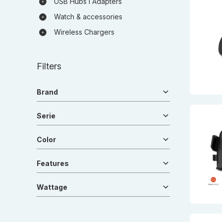
USB Hubs I Adapters
Watch & accessories
Wireless Chargers
Filters
Brand
Serie
Color
Features
Wattage