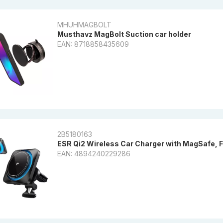
MHUHMAGBOLT
Musthavz MagBolt Suction car holder
EAN: 8718858435609
2B5180163
ESR Qi2 Wireless Car Charger with MagSafe, 
EAN: 4894240229286