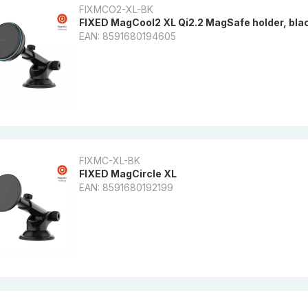
FIXMCO2-XL-BK
FIXED MagCool2 XL Qi2.2 MagSafe holder, bla
EAN: 8591680194605
FIXMC-XL-BK
FIXED MagCircle XL
EAN: 8591680192199