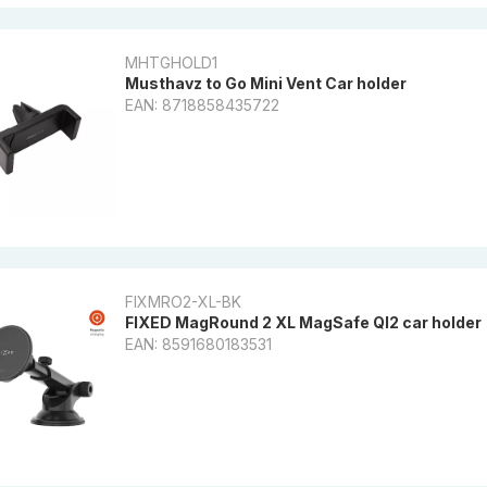
MHTGHOLD1
Musthavz to Go Mini Vent Car holder
EAN: 8718858435722
FIXMRO2-XL-BK
FIXED MagRound 2 XL MagSafe QI2 car holder
EAN: 8591680183531