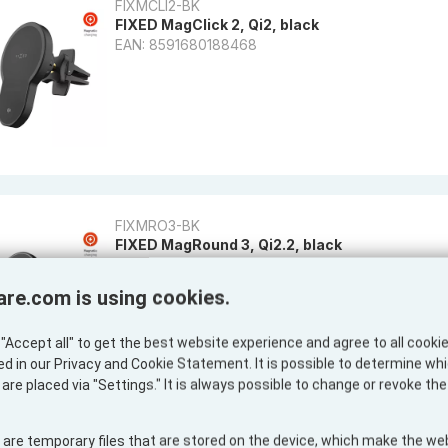
FIXMCLI2-BK
FIXED MagClick 2, Qi2, black
EAN: 8591680188468
FIXMRO3-BK
FIXED MagRound 3, Qi2.2, black
EAN: 8591680191857
are.com is using cookies.
"Accept all" to get the best website experience and agree to all cooki
ed in our Privacy and Cookie Statement. It is possible to determine wh
are placed via "Settings." It is always possible to change or revoke th
 are temporary files that are stored on the device, which make the we
PS-805925