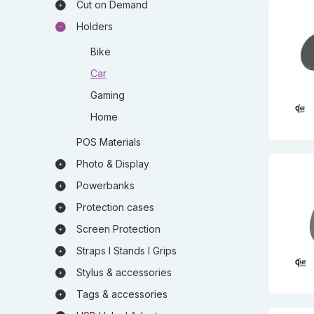
Cut on Demand
Holders
Bike
Car
Gaming
Home
POS Materials
Photo & Display
Powerbanks
Protection cases
Screen Protection
Straps I Stands I Grips
Stylus & accessories
Tags & accessories