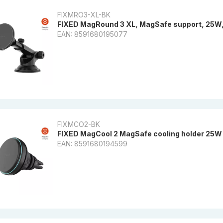
FIXMRO3-XL-BK
FIXED MagRound 3 XL, MagSafe support, 25W, 
EAN: 8591680195077
FIXMCO2-BK
FIXED MagCool 2 MagSafe cooling holder 25W 
EAN: 8591680194599