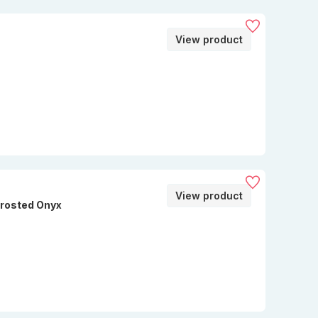
View product
View product
Frosted Onyx