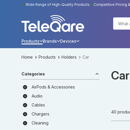
Wide Range of High-Quality Products
Competitive Pricing 
Products
Brands
Devices
Home
Products
Holders
Car
Car
Categories
AirPods & Accessories
Audio
Cables
40 produ
Chargers
Cleaning