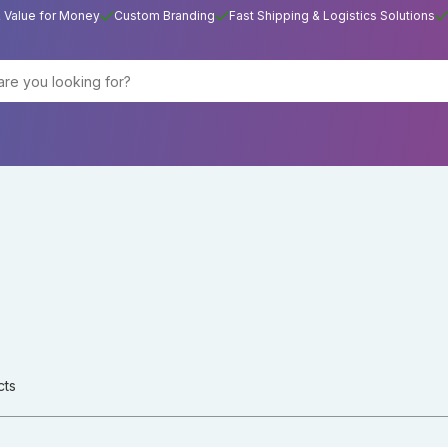
& Value for Money
Custom Branding
Fast Shipping & Logistics Solutions
cts