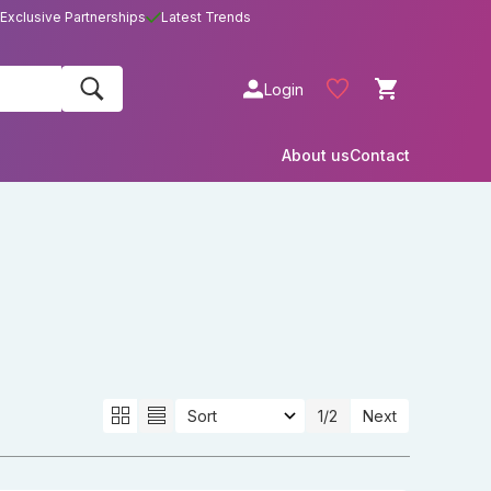
Exclusive Partnerships
Latest Trends
Login
About us
Contact
1
/2
Next