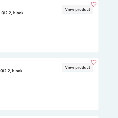
View product
Qi2.2, black
View product
Qi2.2, black