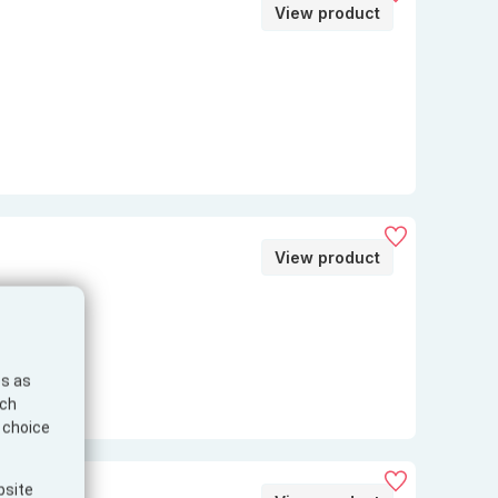
View product
View product
es as
ich
e choice
bsite