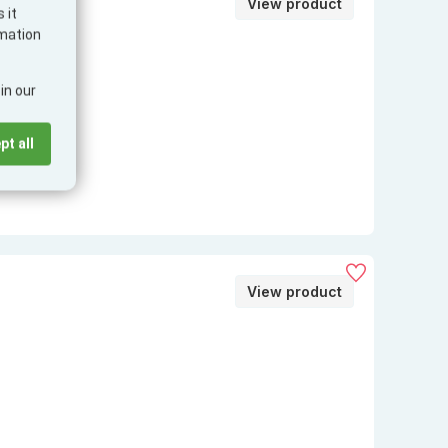
View product
 it
PopGrip
rmation
in our
pt all
View product