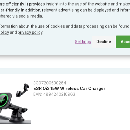
e efficiently. It provides insight into the use of the website and makes
PopSockets PopPack PopMount 2 Car Vent + 
r-friendly. In addition, relevant advertising can be displayed and info
EAN: 0840173719329
shared via social media.
formation about the use of cookies and data processing can be found 
olicy
and
privacy policy
.
Settings
Decline
Acce
3C07200530264
ESR Qi2 15W Wireless Car Charger
EAN: 4894240210963