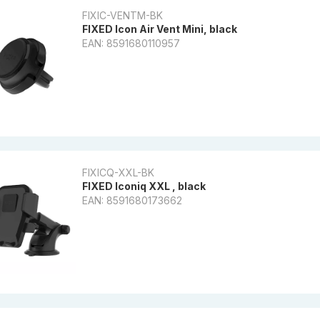
FIXIC-VENTM-BK
FIXED Icon Air Vent Mini, black
EAN: 8591680110957
FIXICQ-XXL-BK
FIXED Iconiq XXL , black
EAN: 8591680173662