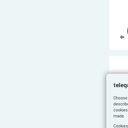
teleq
Choose 
describ
cookies 
made.
Cookies