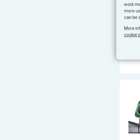
work mor
more use
can be 
More in
cookie p