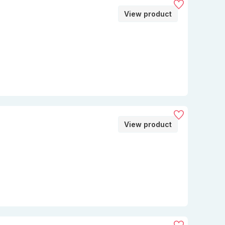
View product
View product