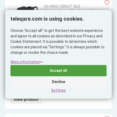
SA-MAG-SMA37-BLK
ScreenArmor MagArmor Case
Samsung A37, black
teleqare.com is using cookies.
EAN: 8718858437450
Choose "Accept all" to get the best website experience
and agree to all cookies as described in our Privacy and
View product
Cookie Statement. It is possible to determine which
cookies are placed via "Settings." It is always possible to
change or revoke the choice made.
More information
SA-LS-IP25D-SIL
ScreenArmor Lens Shield iPhone
Accept all
17 Pro Max, silver
EAN: 8718858437443
Decline
Settings
View product