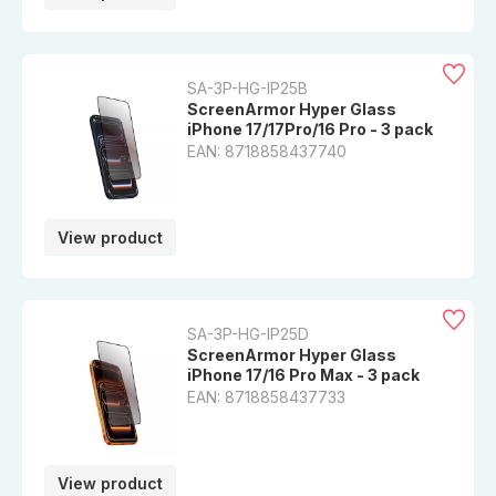
SA-3P-HG-IP25B
ScreenArmor Hyper Glass
iPhone 17/17Pro/16 Pro - 3 pack
EAN: 8718858437740
View product
SA-3P-HG-IP25D
ScreenArmor Hyper Glass
iPhone 17/16 Pro Max - 3 pack
EAN: 8718858437733
View product