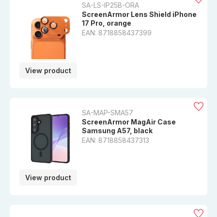
SA-LS-IP25B-ORA
ScreenArmor Lens Shield iPhone
17 Pro, orange
EAN: 8718858437399
View product
SA-MAP-SMA57
ScreenArmor MagAir Case
Samsung A57, black
EAN: 8718858437313
View product