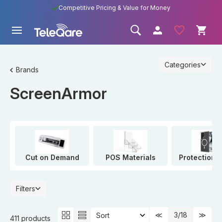
Competitive Pricing & Value for Money
Categories
Brands
ScreenArmor
Cut on Demand
POS Materials
Protection 
Filters
3
/18
411 products