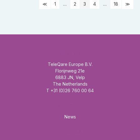
1
…
2
3
4
…
18
Headquarter
TeleQare Europe B.V.
Florijnweg 21e
6883 JN, Velp
The Netherlands
T +31 (0)26 760 00 64
Mainmenu
News
About us