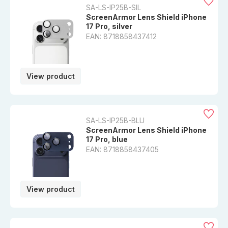
SA-LS-IP25B-SIL
ScreenArmor Lens Shield iPhone
17 Pro, silver
EAN: 8718858437412
View product
SA-LS-IP25B-BLU
ScreenArmor Lens Shield iPhone
17 Pro, blue
EAN: 8718858437405
View product