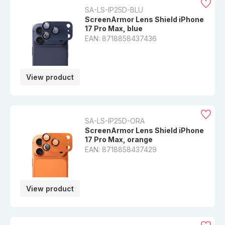
SA-LS-IP25D-BLU
ScreenArmor Lens Shield iPhone
17 Pro Max, blue
EAN: 8718858437436
View product
SA-LS-IP25D-ORA
ScreenArmor Lens Shield iPhone
17 Pro Max, orange
EAN: 8718858437429
View product