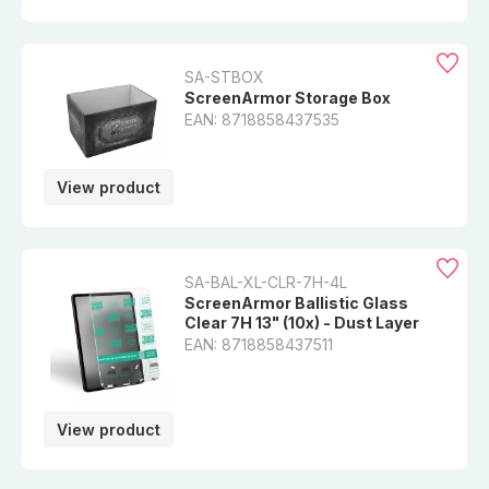
SA-STBOX
ScreenArmor Storage Box
EAN: 8718858437535
View product
SA-BAL-XL-CLR-7H-4L
ScreenArmor Ballistic Glass
Clear 7H 13" (10x) - Dust Layer
EAN: 8718858437511
View product