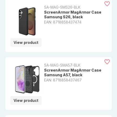
SA-MAG-SMS26-BLK
ScreenArmor MagArmor Case
Samsung S26, black
EAN: 8718858437474
View product
SA-MAG-SMA57-BLK
ScreenArmor MagArmor Case
Samsung A57, black
EAN: 8718858437467
View product