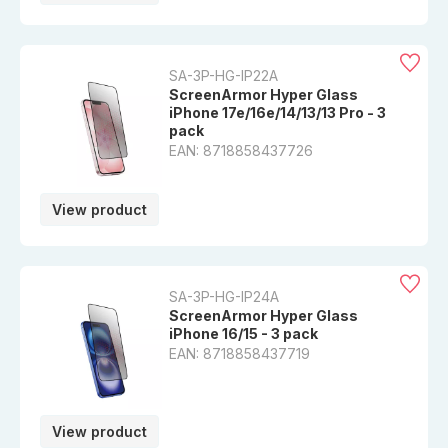
SA-3P-HG-IP22A
ScreenArmor Hyper Glass
iPhone 17e/16e/14/13/13 Pro - 3
pack
EAN: 8718858437726
View product
SA-3P-HG-IP24A
ScreenArmor Hyper Glass
iPhone 16/15 - 3 pack
EAN: 8718858437719
View product