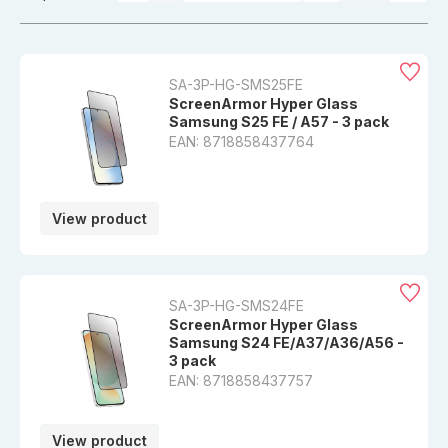
SA-3P-HG-SMS25FE
ScreenArmor Hyper Glass
Samsung S25 FE / A57 - 3 pack
EAN: 8718858437764
View product
SA-3P-HG-SMS24FE
ScreenArmor Hyper Glass
Samsung S24 FE/A37/A36/A56 -
3 pack
EAN: 8718858437757
View product