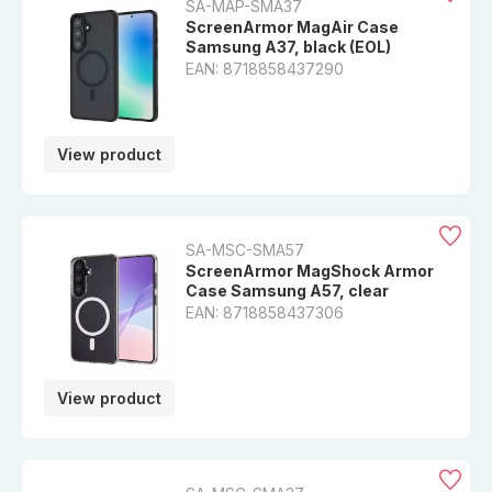
SA-MAP-SMA37
ScreenArmor MagAir Case
Samsung A37, black (EOL)
EAN: 8718858437290
View product
SA-MSC-SMA57
ScreenArmor MagShock Armor
Case Samsung A57, clear
EAN: 8718858437306
View product