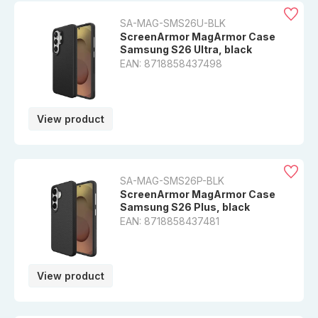
SA-MAG-SMS26U-BLK
ScreenArmor MagArmor Case
Samsung S26 Ultra, black
EAN: 8718858437498
View product
SA-MAG-SMS26P-BLK
ScreenArmor MagArmor Case
Samsung S26 Plus, black
EAN: 8718858437481
View product