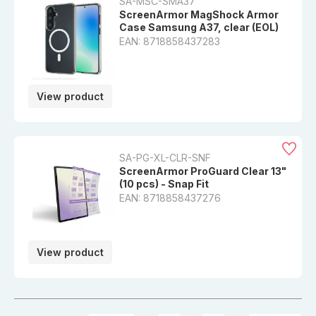
SA-MSC-SMA37
ScreenArmor MagShock Armor
Case Samsung A37, clear (EOL)
EAN: 8718858437283
View product
SA-PG-XL-CLR-SNF
ScreenArmor ProGuard Clear 13"
(10 pcs) - Snap Fit
EAN: 8718858437276
View product